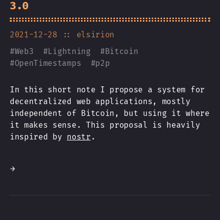
3.0
2021-12-28
:: elsirion
#
Web3
#
Lightning
#
Bitcoin
#
OpenTimestamps
#
p2p
In this short note I propose a system for
decentralized web applications, mostly
independent of Bitcoin, but using it where
it makes sense. This proposal is heavily
inspired by
nostr
.
→