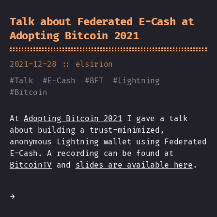
Talk about Federated E-Cash at
Adopting Bitcoin 2021
2021-12-28
:: elsirion
#
Talk
#
E-Cash
#
BFT
#
Lightning
#
Bitcoin
At
Adopting Bitcoin 2021
I gave a talk
about building a trust-minimized,
anonymous Lightning wallet using Federated
E-Cash. A recording can be found at
BitcoinTV
and
slides are available here
.
→