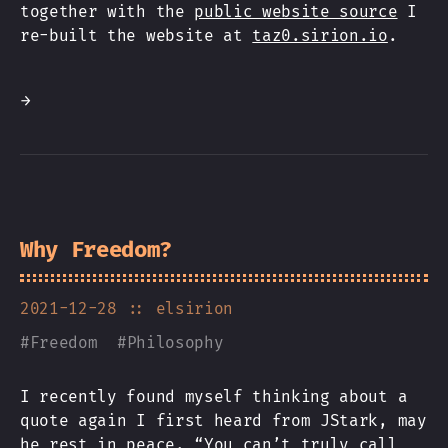
together with the
public website source
I
re-built the website at
taz0.sirion.io
.
→
Why Freedom?
2021-12-28
:: elsirion
#
Freedom
#
Philosophy
I recently found myself thinking about a
quote again I first heard from JStark, may
he rest in peace. “You can’t truly call