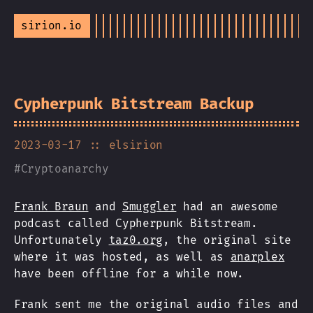
sirion.io
Cypherpunk Bitstream Backup
2023-03-17
:: elsirion
#
Cryptoanarchy
Frank Braun
and
Smuggler
had an awesome
podcast called Cypherpunk Bitstream.
Unfortunately
taz0.org
, the original site
where it was hosted, as well as
anarplex
have been offline for a while now.
Frank sent me the original audio files and