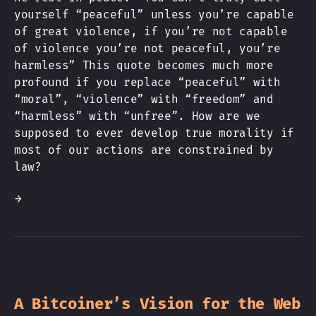
yourself “peaceful” unless you’re capable
of great violence, if you’re not capable
of violence you’re not peaceful, you’re
harmless” This quote becomes much more
profound if you replace “peaceful” with
“moral”, “violence” with “freedom” and
“harmless” with “unfree”. How are we
supposed to ever develop true morality if
most of our actions are constrained by
law?
→
A Bitcoiner’s Vision for the Web