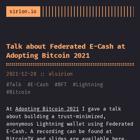
sirion.io
Talk about Federated E-Cash at
Adopting Bitcoin 2021
2021-12-28
:: elsirion
#
Talk
#
E-Cash
#
BFT
#
Lightning
#
Bitcoin
At
Adopting Bitcoin 2021
I gave a talk
about building a trust-minimized,
anonymous Lightning wallet using Federated
E-Cash. A recording can be found at
BitcoinTV
and
slides are available here
.