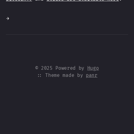
→
© 2025 Powered by
Hugo
:: Theme made by
panr